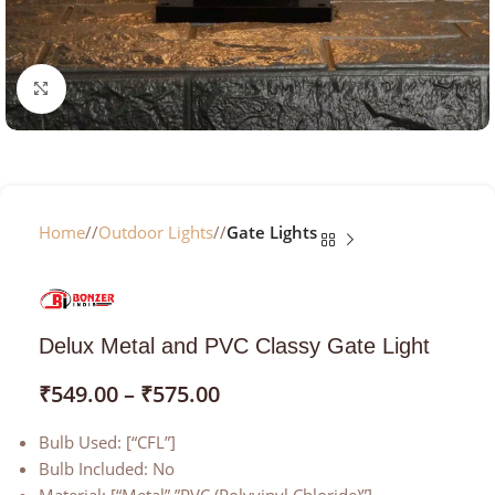
Click to enlarge
Home
/
Outdoor Lights
/
Gate Lights
Delux Metal and PVC Classy Gate Light
₹
549.00
–
₹
575.00
Bulb Used: [“CFL”]
Bulb Included: No