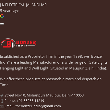
J K ELECTRICAL JALANDHAR
5 years ago
Established as a Proprietor firm in the year 1998, we “Bonzer
India” are a leading Manufacturer of a wide range of Gate Lights,
Hanging Light and Wall Light. Situated in Maujpur (Delhi, India).
We offer these products at reasonable rates and dispatch on
Time.
Street No-10, Mohanpuri Maujpur, Delhi-110053
Phone: +91 88266 11219
Email:
thebonzerindia@gmail.com