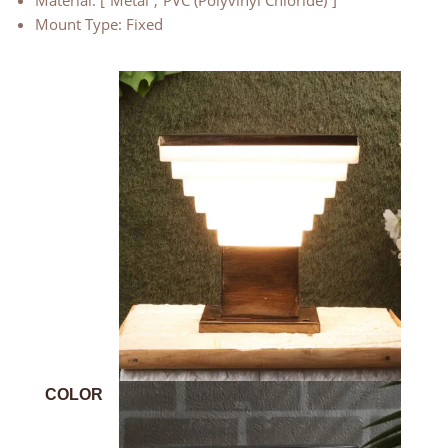
Material: [“Metal”,”PVC (Polyvinyl Chloride)”]
Mount Type: Fixed
COLOR