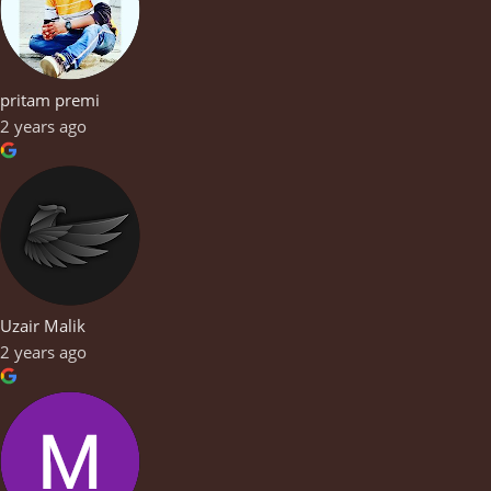
pritam premi
2 years ago
Uzair Malik
2 years ago