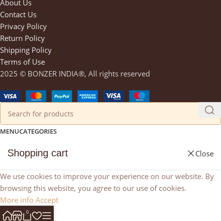
About Us
Contact Us
Privacy Policy
Return Policy
Shipping Policy
Terms of Use
2025 © BONZER INDIA®, All rights reserved
MENU
CATEGORIES
Shopping cart
Close
We use cookies to improve your experience on our website. By
browsing this website, you agree to our use of cookies.
More info
Accept
0