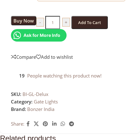
Buy Now
-
+
Add To Cart
Ask for More Info
Compare
Add to wishlist
19
People watching this product now!
SKU:
BI-GL-Delux
Category:
Gate Lights
Brand:
Bonzer India
Share:
Related products