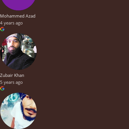
Mohammed Azad
4 years ago
Zubair Khan
5 years ago