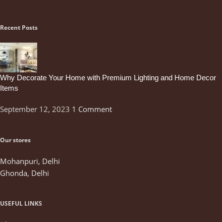
Recent Posts
Why Decorate Your Home with Premium Lighting and Home Decor
Items
September 12, 2023
1 Comment
Our stores
Mohanpuri, Delhi
Ghonda, Delhi
USEFUL LINKS