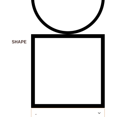
SHAPE