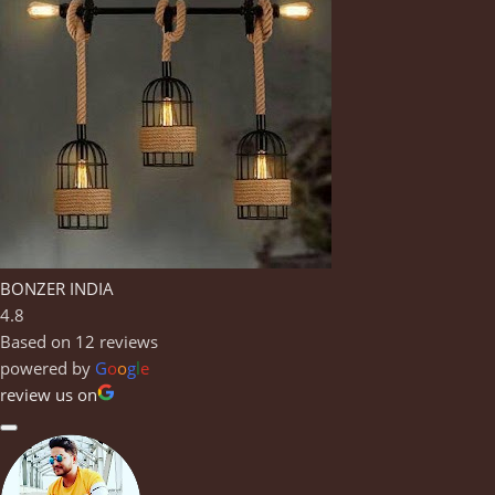
BONZER INDIA
4.8
Based on 12 reviews
powered by
G
o
o
g
l
e
review us on