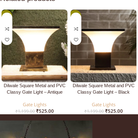
-56%
-56%
Dilwale Square Metal and PVC
Dilwale Square Metal and PVC
Classy Gate Light – Antique
Classy Gate Light – Black
Gate Lights
Gate Lights
₹
525.00
₹
525.00
₹
1,199.00
₹
1,199.00