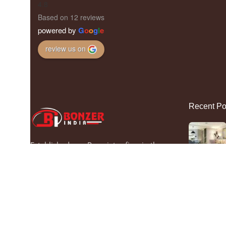
4.8
Based on 12 reviews
powered by
G
o
o
g
l
e
review us on
Recent Po
Established as a Proprietor firm in the
year 1998, we “Bonzer India” are a
leading Manufacturer of a wide range of
Gate Lights, Hanging Light and Wall
Light. Situated in Maujpur (Delhi, India).
We offer these products at reasonable