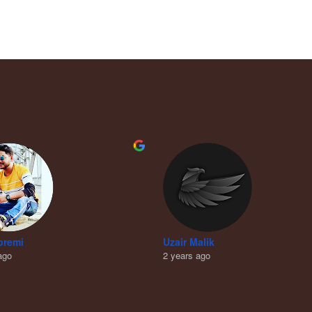
premi
Uzair Malik
ago
2 years ago