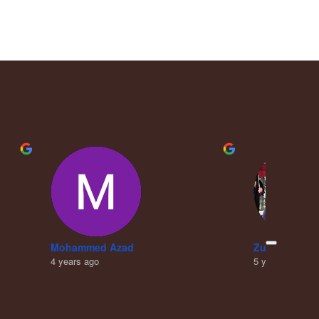
Mohammed Azad
Zubair Khan
4 years ago
5 years ago