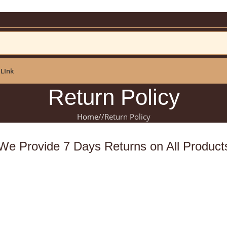
ar: NEWYEAR2025
 LInk
Return Policy
Home
/
Return Policy
We Provide 7 Days Returns on All Product