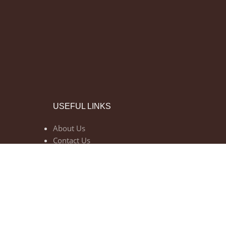
USEFUL LINKS
About Us
Contact Us
Privacy Policy
Return Policy
Shipping Policy
Terms of Use