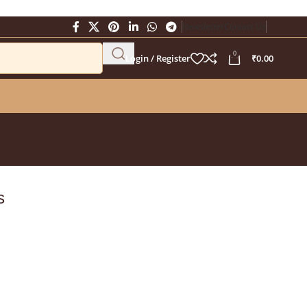
Newsletter
Contact Us
0
Login / Register
₹
0.00
s