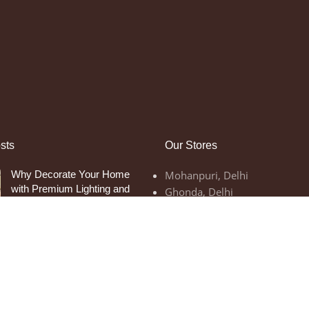
sts
Our Stores
Why Decorate Your Home
Mohanpuri, Delhi
with Premium Lighting and
Ghonda, Delhi
Home Decor Items
September 12, 2023
1
Comment