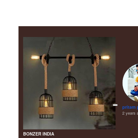
pritam 
2 years 
BONZER INDIA