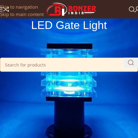
Get a 25% Discount on the Occasion of the New Year:
Skip to navigation
NEWYEAR2025
Skip to main content
LED Gate Light
Home
/
LED Lights
/
LED Gate Light
No products were found matching your selection.