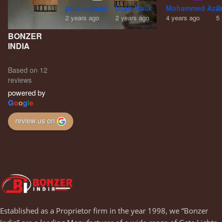
pritam premi
Uzair Malik
Mohammed Aza
Z
2 years ago
2 years ago
4 years ago
5
BONZER
INDIA
4.8
Based on 12
reviews
powered by
G
o
o
g
l
e
review us on
Established as a Proprietor firm in the year 1998, we “Bonzer