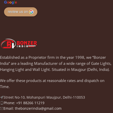
G
o
o
g
l
e
review us on
Established as a Proprietor firm in the year 1998, we “Bonzer
India” are a leading Manufacturer of a wide range of Gate Lights,
Hanging Light and Wall Light. Situated in Maujpur (Delhi, India).
We offer these products at reasonable rates and dispatch on
Time.
Street No-10, Mohanpuri Maujpur, Delhi-110053
Phone: +91 88266 11219
Email:
thebonzerindia@gmail.com