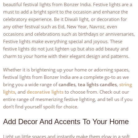
beautiful festival lights from Bonzer India. Festive lights are a
must to add a bright spirit to the occasion and enhance the
celebratory experience. Be it Diwali light, or decoration for
any other festival such as Eid, New Year, Navroz, even
occasions and celebrations such as birthdays or anniversaries,
Festive lights make everything special and joyous. These
festive lights do not just lighten up but also add beauty and
charm to your home with their elegant design and patterns.
Whether it is brightening up your home or adorning spaces,
festival lights from Bonzer India are a complete go-to as we
bring you a wide range of
candles
,
tea lights candles
,
string
lights
, and
decorative lights
to choose from. Check out our
entire range of mesmerizing festive lighting, and tell us if you
don’t find yourself spoilt for choice.
Add Decor And Accents To Your Home
Light up little spaces and instantly make them glow in a soft