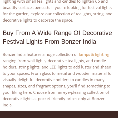
lighting with small tea lights and candles to lighten up and
beautify surfaces beneath. If you’re looking for festival lights
for the garden, explore our collection of tealights, string, and
decorative lights to decorate the space.
Buy From A Wide Range Of Decorative
Festival Lights From Bonzer India
Bonzer India features a huge collection of
lamps & lighting
ranging from wall lights, decorative tea lights, and candle
holders, string lights, and LED lights to add luster and sheen
to your spaces. From glass to metal and wooden material for
visually delightful decorative holders to candles in many
shapes, sizes, and fragrant options, you’ll find something to
your liking here. Choose from an eye-pleasing collection of
decorative lights at pocket-friendly prices only at Bonzer
India.