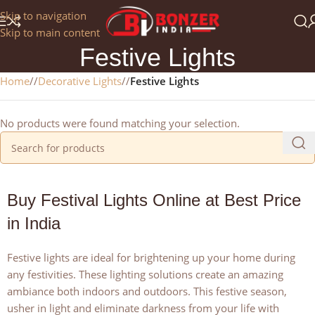
Get a 25% Discount on the Occasion of the New Year:
Skip to navigation
NEWYEAR2025
Skip to main content
Festive Lights
Home
/
Decorative Lights
/
Festive Lights
No products were found matching your selection.
Buy Festival Lights Online at Best Price
in India
Festive lights are ideal for brightening up your home during
any festivities. These lighting solutions create an amazing
ambiance both indoors and outdoors. This festive season,
usher in light and eliminate darkness from your life with