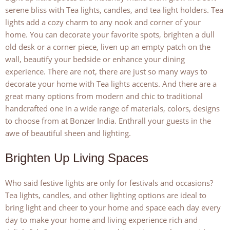
serene bliss with Tea lights, candles, and tea light holders. Tea
lights add a cozy charm to any nook and corner of your
home. You can decorate your favorite spots, brighten a dull
old desk or a corner piece, liven up an empty patch on the
wall, beautify your bedside or enhance your dining
experience. There are not, there are just so many ways to
decorate your home with Tea lights accents. And there are a
great many options from modern and chic to traditional
handcrafted one in a wide range of materials, colors, designs
to choose from at Bonzer India. Enthrall your guests in the
awe of beautiful sheen and lighting.
Brighten Up Living Spaces
Who said festive lights are only for festivals and occasions?
Tea lights, candles, and other lighting options are ideal to
bring light and cheer to your home and space each day every
day to make your home and living experience rich and