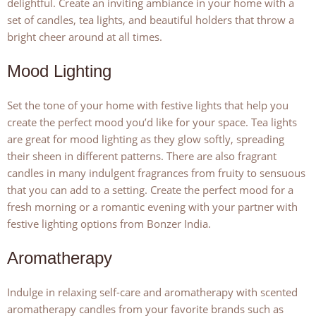
delightful. Create an inviting ambiance in your home with a
set of candles, tea lights, and beautiful holders that throw a
bright cheer around at all times.
Mood Lighting
Set the tone of your home with festive lights that help you
create the perfect mood you’d like for your space. Tea lights
are great for mood lighting as they glow softly, spreading
their sheen in different patterns. There are also fragrant
candles in many indulgent fragrances from fruity to sensuous
that you can add to a setting. Create the perfect mood for a
fresh morning or a romantic evening with your partner with
festive lighting options from Bonzer India.
Aromatherapy
Indulge in relaxing self-care and aromatherapy with scented
aromatherapy candles from your favorite brands such as