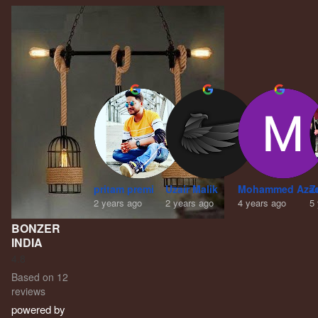
pritam premi
Uzair Malik
Mohammed Aza
Z
2 years ago
2 years ago
4 years ago
5
BONZER
INDIA
4.8
Based on 12
reviews
powered by