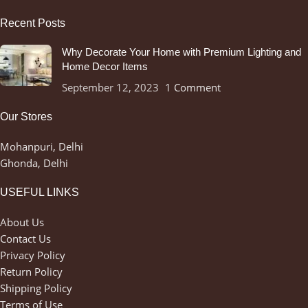
Recent Posts
Why Decorate Your Home with Premium Lighting and
Home Decor Items
September 12, 2023
1 Comment
Our Stores
Mohanpuri, Delhi
Ghonda, Delhi
USEFUL LINKS
About Us
Contact Us
Privacy Policy
Return Policy
Shipping Policy
Terms of Use