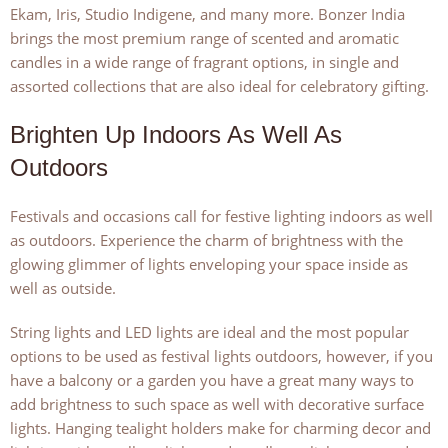
Ekam, Iris, Studio Indigene, and many more. Bonzer India
brings the most premium range of scented and aromatic
candles in a wide range of fragrant options, in single and
assorted collections that are also ideal for celebratory gifting.
Brighten Up Indoors As Well As
Outdoors
Festivals and occasions call for festive lighting indoors as well
as outdoors. Experience the charm of brightness with the
glowing glimmer of lights enveloping your space inside as
well as outside.
String lights and LED lights are ideal and the most popular
options to be used as festival lights outdoors, however, if you
have a balcony or a garden you have a great many ways to
add brightness to such space as well with decorative surface
lights. Hanging tealight holders make for charming decor and