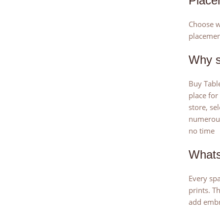
Place
Choose wh
placemen
Why s
Buy Table
place for
store, se
numerous 
no time
Whats
Every spa
prints. T
add embr