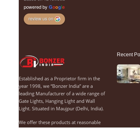
powered by
G
o
o
g
l
e
review us on
Recent Po
Established as a Proprietor firm in the
year 1998, we “Bonzer India” are a
leading Manufacturer of a wide range of
Gate Lights, Hanging Light and Wall
Light. Situated in Maujpur (Delhi, India).
We offer these products at reasonable
rates and dispatch on Time.