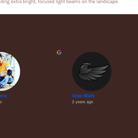
ing extra bright, focused light beams on the landscape.
remi
Uzair Malik
go
2 years ago