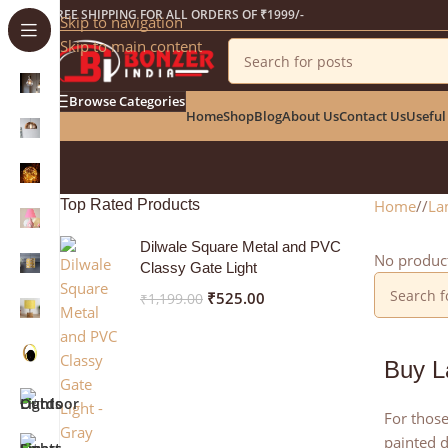
Get a 25% Discount on the Occasion of the New Ye
FREE SHIPPING FOR ALL ORDERS OF ₹1999/-
Skip to navigation
Skip to main content
Browse Categories
Home
Shop
Blog
About Us
Contact Us
Useful
Top Rated Products
Home
/
La
Dilwale Square Metal and PVC
No product
Classy Gate Light
₹
525.00
₹
1,199.00
Buy L
For those
painted d