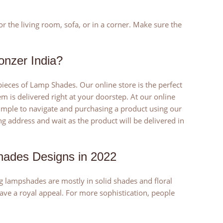
the living room, sofa, or in a corner. Make sure the
nzer India?
eces of Lamp Shades. Our online store is the perfect
 is delivered right at your doorstep. At our online
 simple to navigate and purchasing a product using our
g address and wait as the product will be delivered in
hades Designs in 2022
g lampshades are mostly in solid shades and floral
ve a royal appeal. For more sophistication, people