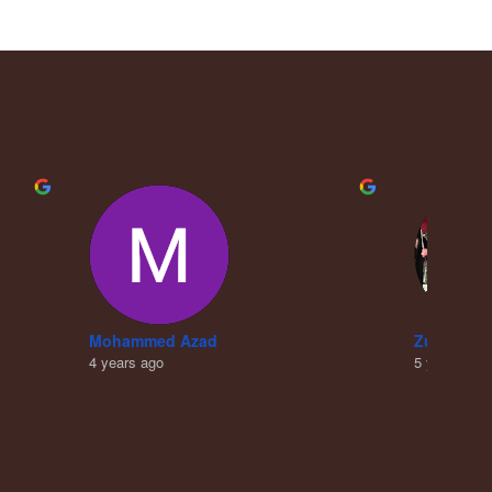
Mohammed Azad
Zubair Kh
4 years ago
5 years ago