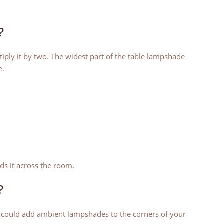
?
ply it by two. The widest part of the table lampshade
e.
ads it across the room.
?
u could add ambient lampshades to the corners of your