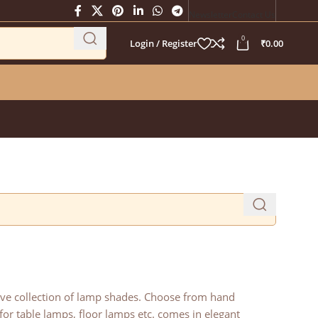
Newsletter
Contact Us
0
Login / Register
₹
0.00
sive collection of lamp shades. Choose from hand
or table lamps, floor lamps etc. comes in elegant