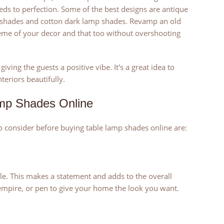
eds to perfection. Some of the best designs are antique
p shades and cotton dark lamp shades. Revamp an old
me of your decor and that too without overshooting
iving the guests a positive vibe. It's a great idea to
eriors beautifully.
amp Shades Online
o consider before buying table lamp shades online are:
e. This makes a statement and adds to the overall
 empire, or pen to give your home the look you want.