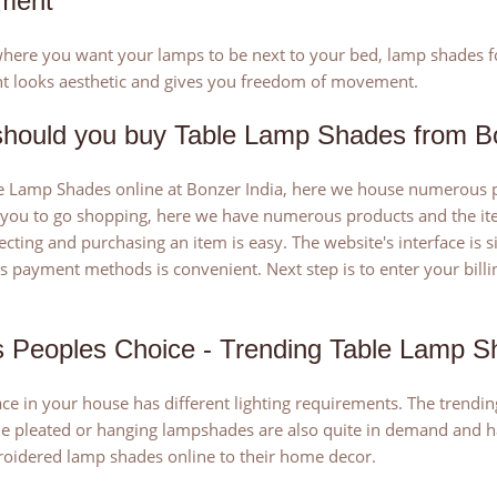
ment
ere you want your lamps to be next to your bed, lamp shades for 
t looks aesthetic and gives you freedom of movement.
hould you buy Table Lamp Shades from Bo
 Lamp Shades online at Bonzer India, here we house numerous pi
 you to go shopping, here we have numerous products and the item
lecting and purchasing an item is easy. The website's interface is
payment methods is convenient. Next step is to enter your billin
 Peoples Choice - Trending Table Lamp S
ce in your house has different lighting requirements. The trendin
he pleated or hanging lampshades are also quite in demand and ha
oidered lamp shades online to their home decor.