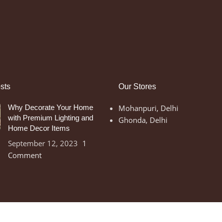
sts
Our Stores
Why Decorate Your Home
Mohanpuri, Delhi
with Premium Lighting and
Ghonda, Delhi
Home Decor Items
September 12, 2023
1
Comment