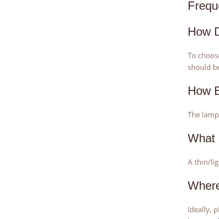
Frequ
How D
To choose
should be
How B
The lamps
What 
A thin/li
Where
Ideally, 