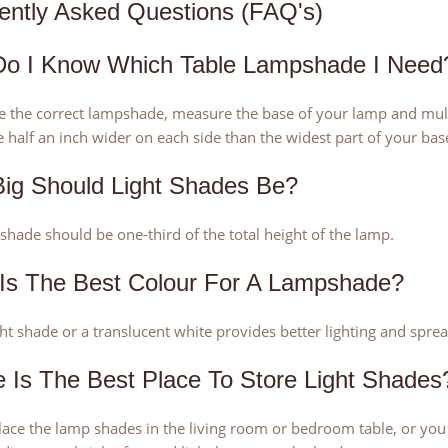
ently Asked Questions (FAQ's)
o I Know Which Table Lampshade I Need
 the correct lampshade, measure the base of your lamp and multi
 half an inch wider on each side than the widest part of your bas
ig Should Light Shades Be?
hade should be one-third of the total height of the lamp.
Is The Best Colour For A Lampshade?
ght shade or a translucent white provides better lighting and spre
 Is The Best Place To Store Light Shades
place the lamp shades in the living room or bedroom table, or yo