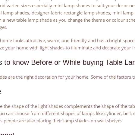
nd varied sizes especially mini lamp shades to suit your decor ne
al lamp shades, designer fabric rectangle lamp shades, mini lam
h a new table lamp shade as you change the theme or colour sche
get.
t home looks attractive, warm, and friendly and has a bright space g
ze your home with light shades to illuminate and decorate your int
s to know Before or While buying Table L
s are the right decoration for your home. Some of the factors t
e
 the shape of the light shades complements the shape of the tabl
ou can choose from different shapes of lamps like cylinder, bell,
people are also placing their lamp shades on wall shelves.