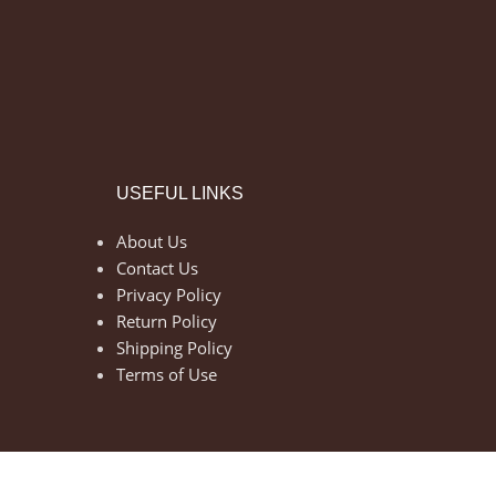
USEFUL LINKS
About Us
Contact Us
Privacy Policy
Return Policy
Shipping Policy
Terms of Use