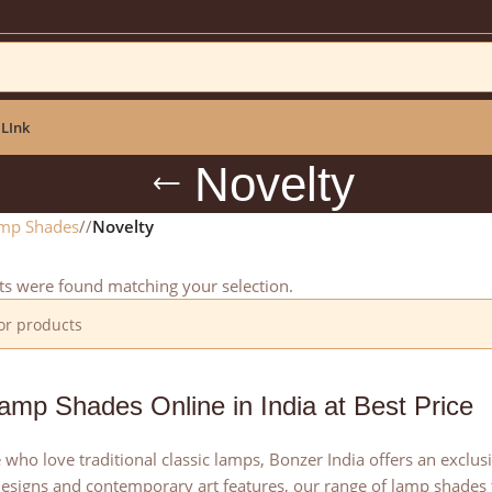
ar: NEWYEAR2025
 LInk
Novelty
mp Shades
/
Novelty
s were found matching your selection.
amp Shades Online in India at Best Price
 who love traditional classic lamps, Bonzer India offers an exclu
esigns and contemporary art features, our range of lamp shades f