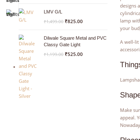
designs a
LMV G/L
cylindric
lamp wit
₹
825.00
₹
1,499.00
your bud
Dilwale Square Metal and PVC
A well-li
Classy Gate Light
accessori
₹
525.00
₹
1,199.00
Thing
Lampshade
Shap
Make sure
appeal. Y
Nowadays 