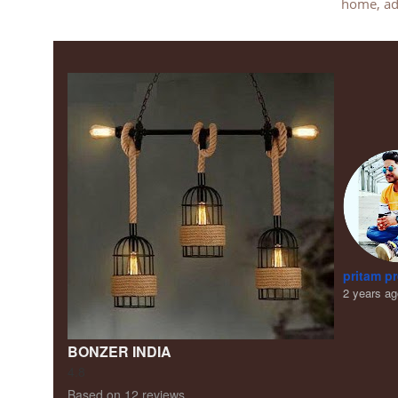
home, add
pritam p
2 years a
BONZER INDIA
4.8
Based on 12 reviews