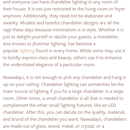
and everyone can have chandelier lighting in any room of
their house. It is not just restricted to the living room or foyer
anymore. Additionally, they need not be elaborate and
swanky. Modest and tasteful chandelier designs are all the
rage these days because minimalism is in style. Whether it is
just to delight yourself or dazzle your guests, a chandelier,
also known as jhoomar lighting, has become a
popular
lighting
found in every home. While some may use it
to boldly express class and beauty, others use it to enhance
the understated elegance of a particular room.
Nowadays, it is not enough to pick any chandelier and hang it
up on your ceiling. Chandelier lighting can sometimes be the
main source of lighting if you fix a large chandelier in a large
room. Other times, a small chandelier is all that is needed to
complement the other small lighting fixtures, like an LED
chandelier. After this, you can decide on the quality, material,
and brand of the chandelier you want. Nowadays, chandeliers
are made out of glass, wood, metal, or crystal, or a