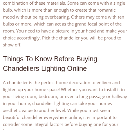
combination of these materials. Some can come with a single
bulb, which is more than enough to create that romantic
mood without being overbearing. Others may come with ten
bulbs or more, which can act as the grand focal point of the
room. You need to have a picture in your head and make your
choice accordingly. Pick the chandelier you will be proud to
show off.
Things To Know Before Buying
Chandeliers Lighting Online
A chandelier is the perfect home decoration to enliven and
lighten up your home space! Whether you want to install it in
your living room, bedroom, or even a long passage or hallway
in your home, chandelier lighting can take your homes
aesthetic value to another level. While you must see a
beautiful chandelier everywhere online, it is important to
consider some integral factors before buying one for your