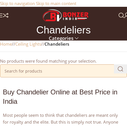
Get a 25% Discount on the Occasion of the New Year:
Skip to navigation
Skip to main content
NEWYEAR2025
Chandeliers
Categories
Home
/
Ceiling Lights
/
Chandeliers
No products were found matching your selection.
Buy Chandelier Online at Best Price in
India
Most people seem to think that chandeliers are meant only
for royalty and the elite. But this is simply not true. Anyone