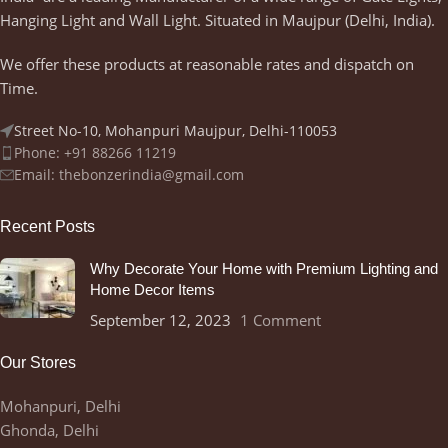
Hanging Light and Wall Light. Situated in Maujpur (Delhi, India).
We offer these products at reasonable rates and dispatch on
Time.
Street No-10, Mohanpuri Maujpur, Delhi-110053
Phone: +91 88266 11219
Email:
thebonzerindia@gmail.com
Recent Posts
Why Decorate Your Home with Premium Lighting and
Home Decor Items
September 12, 2023
1 Comment
Our Stores
Mohanpuri, Delhi
Ghonda, Delhi