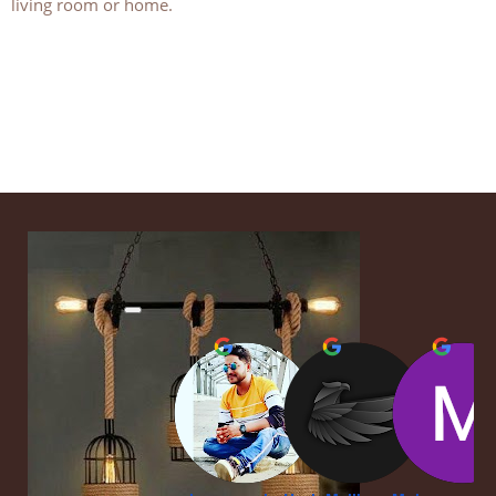
living room or home.