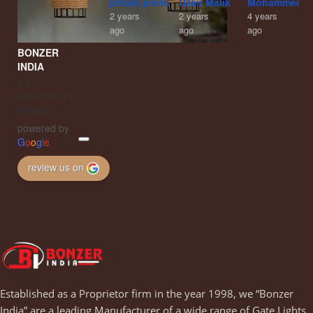
pritam premi
Uzair Malik
Mohammed A
2 years
2 years
4 years
ago
ago
ago
BONZER
INDIA
4.8
Based on 12
reviews
powered by
G
o
o
g
l
e
review us on
Established as a Proprietor firm in the year 1998, we “Bonzer
India” are a leading Manufacturer of a wide range of Gate Lights,