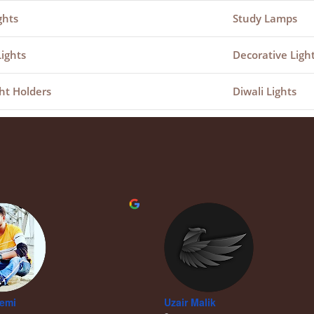
ghts
Study Lamps
Lights
Decorative Ligh
ht Holders
Diwali Lights
remi
Uzair Malik