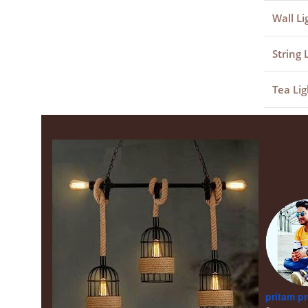
Wall Li
String 
Tea Lig
pritam p