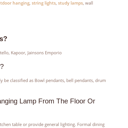
tdoor hanging
,
string lights
,
study lamps
, wall
ts?
stello, Kapoor, Jainsons Emporio
s?
rly be classified as Bowl pendants, bell pendants, drum
anging Lamp From The Floor Or
kitchen table or provide general lighting. Formal dining