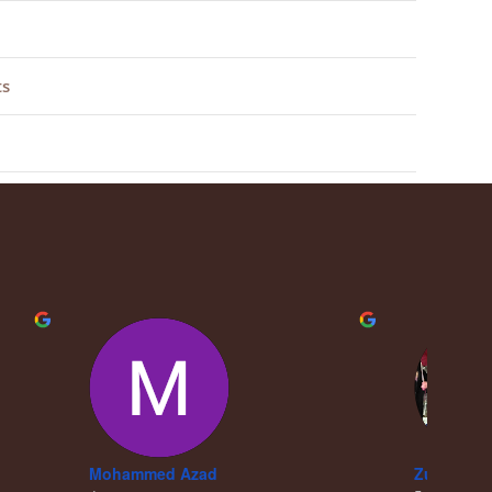
ts
Mohammed Azad
Zubair Kh