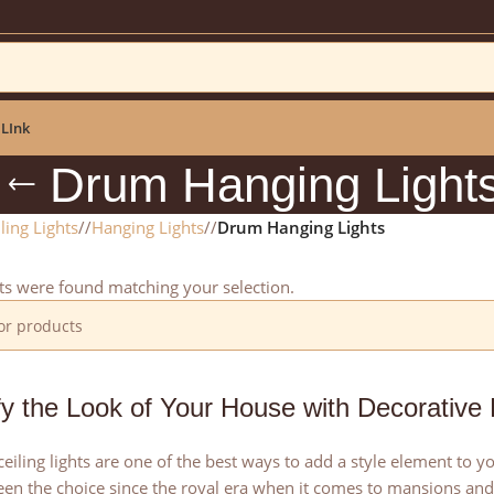
ar: NEWYEAR2025
 LInk
Drum Hanging Light
ling Lights
/
Hanging Lights
/
Drum Hanging Lights
s were found matching your selection.
fy the Look of Your House with Decorative
eiling lights are one of the best ways to add a style element to
en the choice since the royal era when it comes to mansions and 