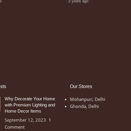
go
2 years ago
sts
Our Stores
Why Decorate Your Home
Mohanpuri, Delhi
with Premium Lighting and
Ghonda, Delhi
Home Decor Items
September 12, 2023
1
Comment