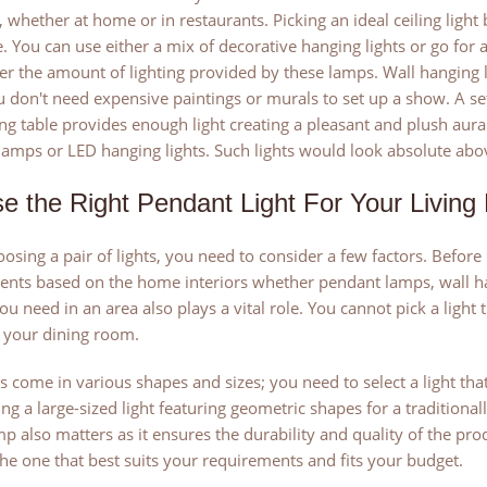
 whether at home or in restaurants. Picking an ideal ceiling light b
 You can use either a mix of decorative hanging lights or go for a
er the amount of lighting provided by these lamps. Wall hanging 
u don't need expensive paintings or murals to set up a show. A set
ng table provides enough light creating a pleasant and plush aura
amps or LED hanging lights. Such lights would look absolute abov
e the Right Pendant Light For Your Livin
sing a pair of lights, you need to consider a few factors. Before
nts based on the home interiors whether pendant lamps, wall han
you need in an area also plays a vital role. You cannot pick a light
 your dining room.
 come in various shapes and sizes; you need to select a light that 
ing a large-sized light featuring geometric shapes for a traditiona
mp also matters as it ensures the durability and quality of the pr
he one that best suits your requirements and fits your budget.