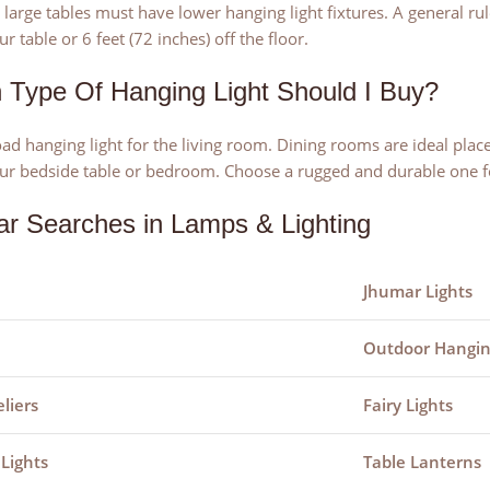
large tables must have lower hanging light fixtures. A general rule
r table or 6 feet (72 inches) off the floor.
 Type Of Hanging Light Should I Buy?
ad hanging light for the living room. Dining rooms are ideal place
ur bedside table or bedroom. Choose a rugged and durable one f
ar Searches in Lamps & Lighting
Jhumar Lights
Outdoor Hangin
liers
Fairy Lights
 Lights
Table Lanterns