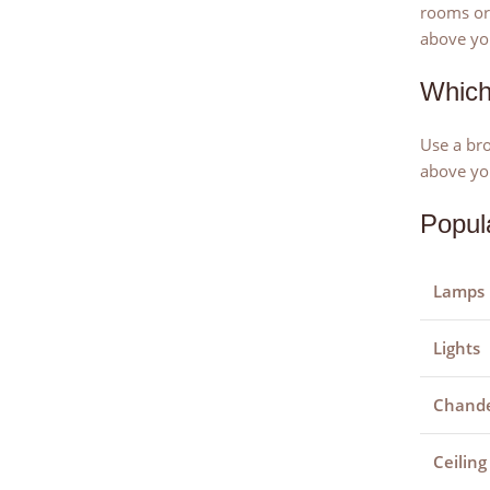
rooms or 
above you
Which
Use a bro
above yo
Popul
Lamps
Lights
Chande
Ceiling