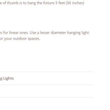
 of thumb is to hang the fixture 3 feet (36 inches)
s for linear ones. Use a lesser diameter hanging light
or your outdoor spaces.
g Lights