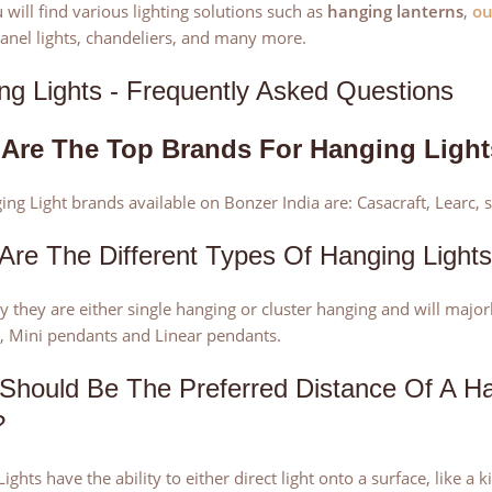
 will find various lighting solutions such as
hanging lanterns
,
ou
anel lights, chandeliers, and many more.
ng Lights - Frequently Asked Questions
Are The Top Brands For Hanging Ligh
ng Light brands available on Bonzer India are: Casacraft, Learc, 
Are The Different Types Of Hanging Light
ly they are either single hanging or cluster hanging and will majo
, Mini pendants and Linear pendants.
Should Be The Preferred Distance Of A H
?
ights have the ability to either direct light onto a surface, like a 