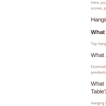
Here, you
scones, p
Hangi
What 
Top Hangi
What 
Essential
pendants
What 
Table
Hanging L