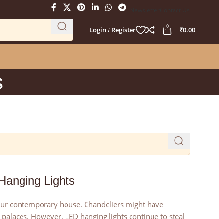
Newsletter
Contact Us
0
Login / Register
₹
0.00
s
 Hanging Lights
 your contemporary house. Chandeliers might have
palaces. However, LED hanging lights continue to steal