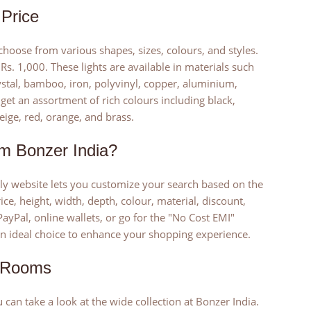
Price
hoose from various shapes, sizes, colours, and styles.
s. 1,000. These lights are available in materials such
crystal, bamboo, iron, polyvinyl, copper, aluminium,
 get an assortment of rich colours including black,
eige, red, orange, and brass.
m Bonzer India?
dly website lets you customize your search based on the
ice, height, width, depth, colour, material, discount,
PayPal, online wallets, or go for the "No Cost EMI"
 an ideal choice to enhance your shopping experience.
t Rooms
 can take a look at the wide collection at Bonzer India.