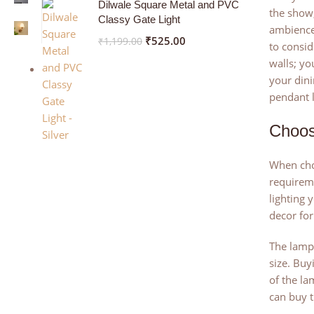
Dilwale Square Metal and PVC
the show,
Classy Gate Light
ambience.
₹
525.00
₹
1,199.00
to consid
walls; yo
your dini
pendant l
Choos
When choo
requireme
lighting 
decor for
The lamps
size. Buy
of the la
can buy t