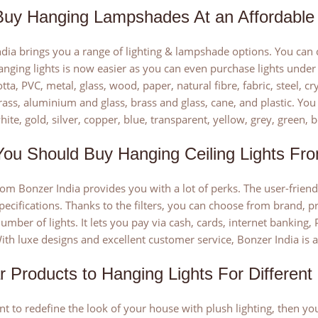
uy Hanging Lampshades At an Affordable 
dia brings you a range of lighting & lampshade options. You can c
nging lights is now easier as you can even purchase lights under R
otta, PVC, metal, glass, wood, paper, natural fibre, fabric, steel, 
brass, aluminium and glass, brass and glass, cane, and plastic. You
ite, gold, silver, copper, blue, transparent, yellow, grey, green, b
ou Should Buy Hanging Ceiling Lights Fro
om Bonzer India provides you with a lot of perks. The user-frien
pecifications. Thanks to the filters, you can choose from brand, pr
umber of lights. It lets you pay via cash, cards, internet banking, 
ith luxe designs and excellent customer service, Bonzer India is
ar Products to Hanging Lights For Differen
nt to redefine the look of your house with plush lighting, then you