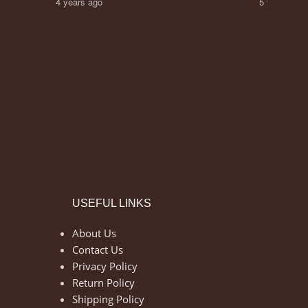
4 years ago
5 years ago
USEFUL LINKS
About Us
Contact Us
Privacy Policy
Return Policy
Shipping Policy