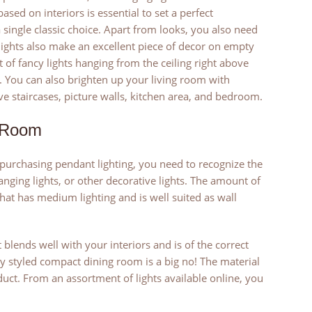
ased on interiors is essential to set a perfect
 single classic choice. Apart from looks, you also need
lights also make an excellent piece of decor on empty
 of fancy lights hanging from the ceiling right above
. You can also brighten up your living room with
e staircases, picture walls, kitchen area, and bedroom.
g Room
 purchasing pendant lighting, you need to recognize the
ging lights, or other decorative lights. The amount of
 that has medium lighting and is well suited as wall
blends well with your interiors and is of the correct
lly styled compact dining room is a big no! The material
oduct. From an assortment of lights available online, you