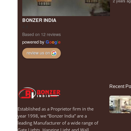
2 years a
BONZER INDIA
4.8
Based on 12 reviews
powered by
G
o
o
g
l
e
review us on
Recent Po
Established as a Proprietor firm in the
year 1998, we “Bonzer India” are a
leading Manufacturer of a wide range of
Gate Lights, Hanging Light and Wall