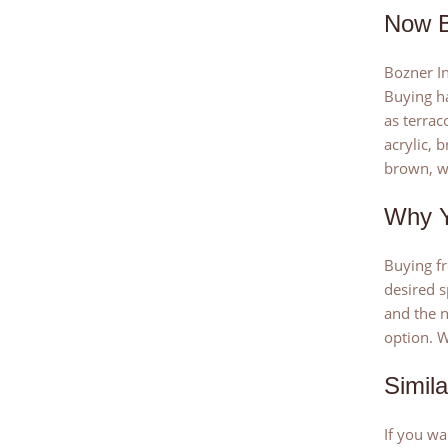
Now B
Bozner In
Buying ha
as terrac
acrylic, 
brown, wh
Why Y
Buying fr
desired s
and the n
option. W
Simil
If you wa