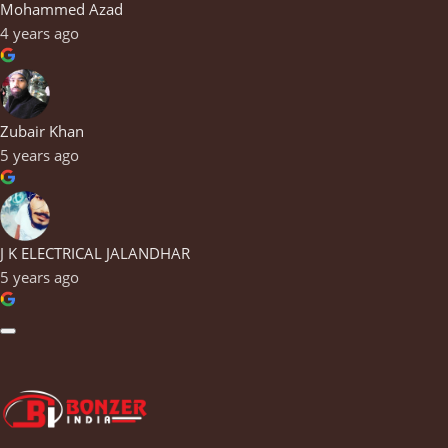
Mohammed Azad
4 years ago
Zubair Khan
5 years ago
J K ELECTRICAL JALANDHAR
5 years ago