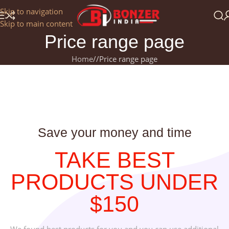
Get a 25% Discount on the Occasion of the New Year:
Skip to navigation
NEWYEAR2025
Skip to main content
Price range page
Home
/
Price range page
Save your money and time
TAKE BEST
PRODUCTS UNDER
$150