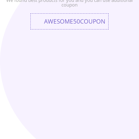
We found best products for you and you can use additional
coupon
AWESOME50COUPON