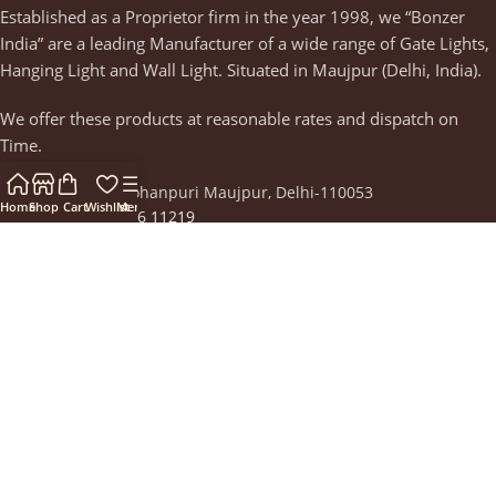
Established as a Proprietor firm in the year 1998, we “Bonzer
India” are a leading Manufacturer of a wide range of Gate Lights,
Hanging Light and Wall Light. Situated in Maujpur (Delhi, India).
We offer these products at reasonable rates and dispatch on
Time.
Street No-10, Mohanpuri Maujpur, Delhi-110053
Home
Shop
Cart
Wishlist
Menu
Phone: +91 88266 11219
Email:
thebonzerindia@gmail.com
Recent Posts
Why Decorate Your Home with Premium Lighting and
Home Decor Items
September 12, 2023
1 Comment
Our Stores