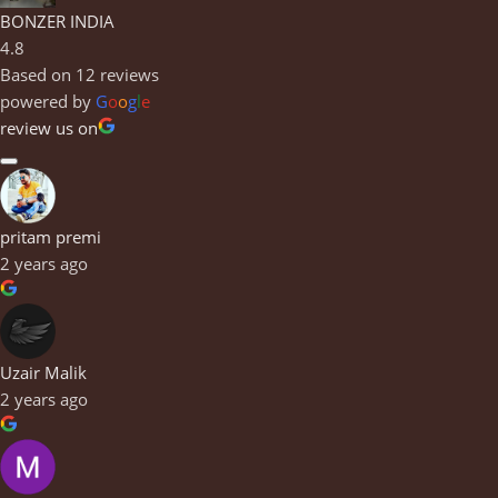
BONZER INDIA
4.8
Based on 12 reviews
powered by
G
o
o
g
l
e
review us on
pritam premi
2 years ago
Uzair Malik
2 years ago