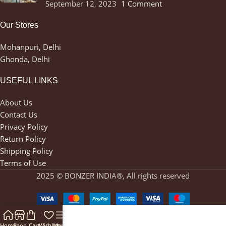
September 12, 2023
1 Comment
Our Stores
Mohanpuri, Delhi
Ghonda, Delhi
USEFUL LINKS
About Us
Contact Us
Privacy Policy
Return Policy
Shipping Policy
Terms of Use
2025 © BONZER INDIA®, All rights reserved
Home
Shop
Cart
Wishlist
Menu