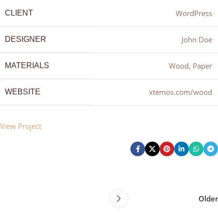
WordPress
CLIENT
John Doe
DESIGNER
Wood, Paper
MATERIALS
xtemos.com/wood
WEBSITE
View Project
Older