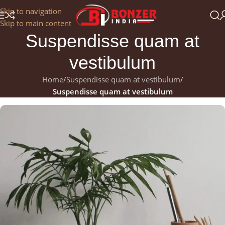
Get a 25% Discount on the Occasion of the New Year:
Skip to navigation
NEWYEAR2025
Skip to main content
Suspendisse quam at
vestibulum
Home
/
Suspendisse quam at vestibulum
/
Suspendisse quam at vestibulum