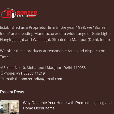
Established as a Proprietor firm in the year 1998, we “Bonzer
India” are a leading Manufacturer of a wide range of Gate Lights,
Hanging Light and Wall Light. Situated in Maujpur (Delhi, India).
We offer these products at reasonable rates and dispatch on
Time.
Street No-10, Mohanpuri Maujpur, Delhi-110053
Phone: +91 88266 11219
Email:
thebonzerindia@gmail.com
Recent Posts
Why Decorate Your Home with Premium Lighting and
Home Decor Items