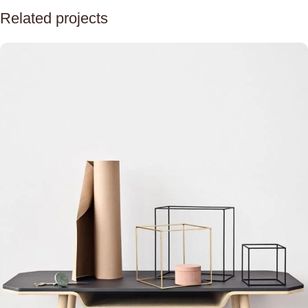
Related projects