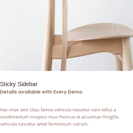
Sticky Sidebar
Details available with Every Demo
Hac vitae sem class fames vehicula nascetur nam tellus a
condimentum inceptos mus rhoncus et accumsan fringilla
vehicula nascetur amet fermentum rutrum.